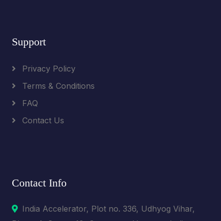
Support
Privacy Policy
Terms & Conditions
FAQ
Contact Us
Contact Info
India Accelerator, Plot no. 336, Udhyog Vihar,