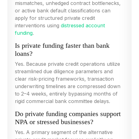
mismatches, unhedged contract bottlenecks,
or active bank default classifications can
apply for structured private credit
interventions using
distressed account
funding
.
Is private funding faster than bank
loans?
Yes. Because private credit operations utilize
streamlined due diligence parameters and
clear risk-pricing frameworks, transaction
underwriting timelines are compressed down
to 2–4 weeks, entirely bypassing months of
rigid commercial bank committee delays.
Do private funding companies support
NPA or stressed businesses?
Yes. A primary segment of the alternative