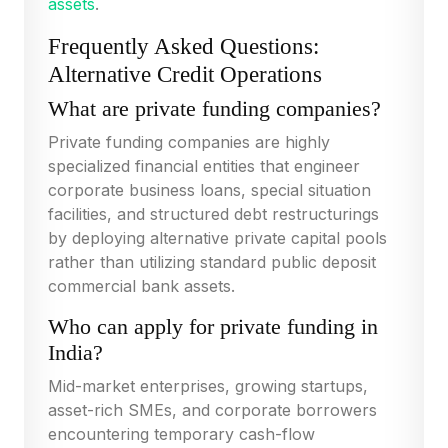
assets
.
Frequently Asked Questions:
Alternative Credit Operations
What are private funding companies?
Private funding companies are highly
specialized financial entities that engineer
corporate business loans, special situation
facilities, and structured debt restructurings
by deploying alternative private capital pools
rather than utilizing standard public deposit
commercial bank assets.
Who can apply for private funding in
India?
Mid-market enterprises, growing startups,
asset-rich SMEs, and corporate borrowers
encountering temporary cash-flow