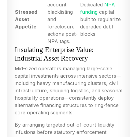
account
Dedicated
NPA
Stressed
blacklisting
funding
capital
Asset
and
built to regularize
Appetite
foreclosure
degraded debt
actions post-
blocks.
NPA tags.
Insulating Enterprise Value:
Industrial Asset Recovery
Mid-sized operators managing large-scale
capital investments across intensive sectors—
including heavy manufacturing clusters, civil
infrastructure, shipping logistics, and seasonal
hospitality operations—consistently deploy
alternative financing structures to ring-fence
core operating segments.
By arranging targeted out-of-court liquidity
infusions before statutory enforcement