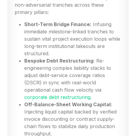
non-adversarial tranches across these
primary pillars:
Short-Term Bridge Finance:
Infusing
immediate milestone-linked tranches to
sustain vital project execution loops while
long-term institutional takeouts are
structured.
Bespoke Debt Restructuring:
Re-
engineering complex liability stacks to
adjust debt-service coverage ratios
(DSCR) in sync with real-world
operational cash flow velocity via
corporate debt restructuring
.
Off-Balance-Sheet Working Capital:
Injecting liquid capital backed by verified
invoice discounting or contract supply-
chain flows to stabilize daily production
throughput.