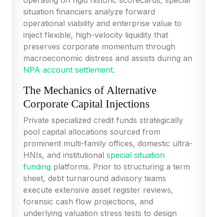
operating on rigid historic scorecards, special
situation financiers analyze forward
operational viability and enterprise value to
inject flexible, high-velocity liquidity that
preserves corporate momentum through
macroeconomic distress and assists during an
NPA account settlement
.
The Mechanics of Alternative
Corporate Capital Injections
Private specialized credit funds strategically
pool capital allocations sourced from
prominent multi-family offices, domestic ultra-
HNIs, and institutional
special situation
funding
platforms. Prior to structuring a term
sheet, debt turnaround advisory teams
execute extensive asset register reviews,
forensic cash flow projections, and
underlying valuation stress tests to design