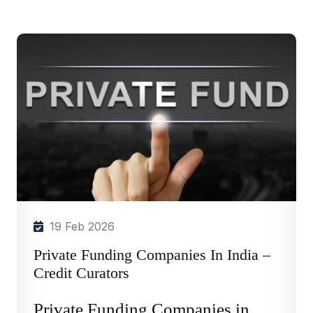
19 Feb 2026
Private Funding Companies In India –
Credit Curators
Private Funding Companies in