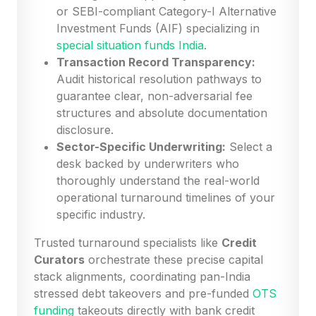
or SEBI-compliant Category-I Alternative
Investment Funds (AIF) specializing in
special situation funds India
.
Transaction Record Transparency:
Audit historical resolution pathways to
guarantee clear, non-adversarial fee
structures and absolute documentation
disclosure.
Sector-Specific Underwriting:
Select a
desk backed by underwriters who
thoroughly understand the real-world
operational turnaround timelines of your
specific industry.
Trusted turnaround specialists like
Credit
Curators
orchestrate these precise capital
stack alignments, coordinating pan-India
stressed debt takeovers and pre-funded
OTS
funding
takeouts directly with bank credit