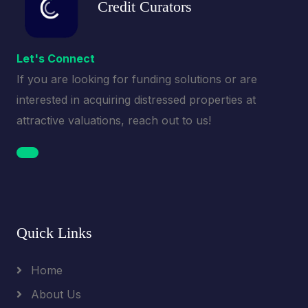
Credit Curators
Let's Connect
If you are looking for funding solutions or are
interested in acquiring distressed properties at
attractive valuations, reach out to us!
Quick Links
Home
About Us