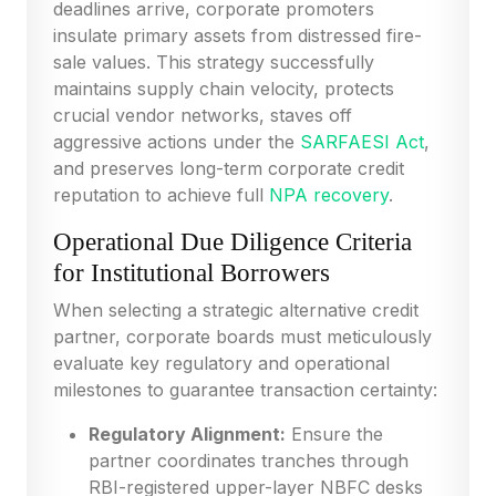
deadlines arrive, corporate promoters
insulate primary assets from distressed fire-
sale values. This strategy successfully
maintains supply chain velocity, protects
crucial vendor networks, staves off
aggressive actions under the
SARFAESI Act
,
and preserves long-term corporate credit
reputation to achieve full
NPA recovery
.
Operational Due Diligence Criteria
for Institutional Borrowers
When selecting a strategic alternative credit
partner, corporate boards must meticulously
evaluate key regulatory and operational
milestones to guarantee transaction certainty:
Regulatory Alignment:
Ensure the
partner coordinates tranches through
RBI-registered upper-layer NBFC desks