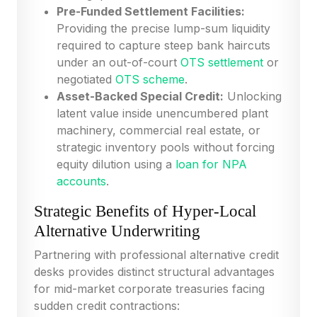
Pre-Funded Settlement Facilities:
Providing the precise lump-sum liquidity
required to capture steep bank haircuts
under an out-of-court
OTS settlement
or
negotiated
OTS scheme
.
Asset-Backed Special Credit:
Unlocking
latent value inside unencumbered plant
machinery, commercial real estate, or
strategic inventory pools without forcing
equity dilution using a
loan for NPA
accounts
.
Strategic Benefits of Hyper-Local
Alternative Underwriting
Partnering with professional alternative credit
desks provides distinct structural advantages
for mid-market corporate treasuries facing
sudden credit contractions: