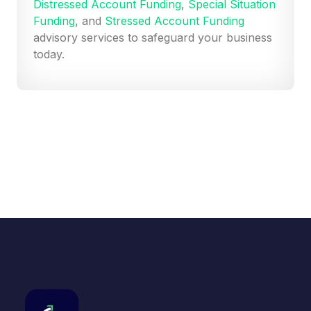
Distressed Account Funding
,
Special Situation
Funding
, and
Stressed Account Funding
advisory services to safeguard your business
today.