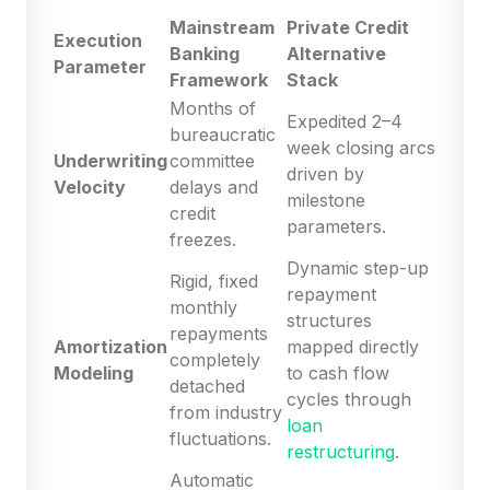
Mainstream
Private Credit
Execution
Banking
Alternative
Parameter
Framework
Stack
Months of
Expedited 2–4
bureaucratic
week closing arcs
Underwriting
committee
driven by
Velocity
delays and
milestone
credit
parameters.
freezes.
Dynamic step-up
Rigid, fixed
repayment
monthly
structures
repayments
Amortization
mapped directly
completely
Modeling
to cash flow
detached
cycles through
from industry
loan
fluctuations.
restructuring
.
Automatic