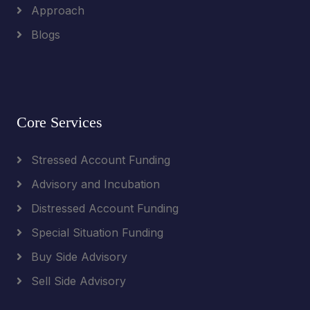
Approach
Blogs
Core Services
Stressed Account Funding
Advisory and Incubation
Distressed Account Funding
Special Situation Funding
Buy Side Advisory
Sell Side Advisory