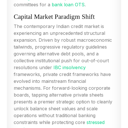
committees for a
bank loan OTS
.
Capital Market Paradigm Shift
The contemporary Indian credit market is
experiencing an unprecedented structural
expansion. Driven by robust macroeconomic
tailwinds, progressive regulatory guidelines
governing alternative debt pools, and a
collective institutional push for out-of-court
resolutions under
IBC insolvency
frameworks, private credit frameworks have
evolved into mainstream financial
mechanisms. For forward-looking corporate
boards, tapping alternative private sheets
presents a premier strategic option to cleanly
unlock balance sheet values and scale
operations without traditional banking
constraints while protecting core
stressed