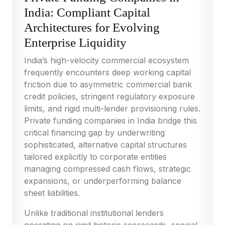
India: Compliant Capital
Architectures for Evolving
Enterprise Liquidity
India’s high-velocity commercial ecosystem
frequently encounters deep working capital
friction due to asymmetric commercial bank
credit policies, stringent regulatory exposure
limits, and rigid multi-lender provisioning rules.
Private funding companies in India bridge this
critical financing gap by underwriting
sophisticated, alternative capital structures
tailored explicitly to corporate entities
managing compressed cash flows, strategic
expansions, or underperforming balance
sheet liabilities.
Unlike traditional institutional lenders