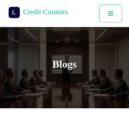
Credit Curators
Blogs