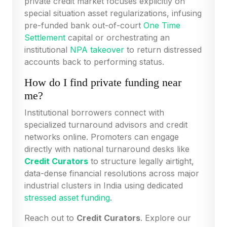
private credit market focuses explicitly on
special situation asset regularizations, infusing
pre-funded bank out-of-court
One Time
Settlement
capital or orchestrating an
institutional
NPA takeover
to return distressed
accounts back to performing status.
How do I find private funding near
me?
Institutional borrowers connect with
specialized turnaround advisors and credit
networks online. Promoters can engage
directly with national turnaround desks like
Credit Curators
to structure legally airtight,
data-dense financial resolutions across major
industrial clusters in India using dedicated
stressed asset funding
.
Reach out to
Credit Curators
. Explore our